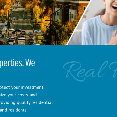
Real 
erties. We
otect your investment,
mize your costs and
viding quality residential
and residents.