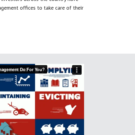
gement offices to take care of their