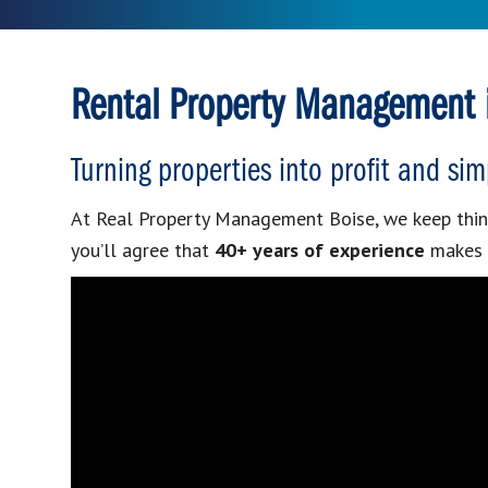
Rental Property Management i
Turning properties into profit and sim
At Real Property Management Boise, we keep thin
you’ll agree that
40+ years of experience
makes