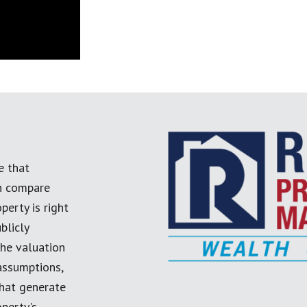
e that
an compare
perty is right
blicly
the valuation
 assumptions,
 that generate
perty's