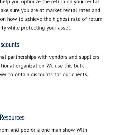
 help you optimize the return on your rental
ake sure you are at market rental rates and
on how to achieve the highest rate of return
rty while protecting your asset.
iscounts
al partnerships with vendors and suppliers
ational organization. We use this bulk
er to obtain discounts for our clients.
Resources
mom-and-pop or a one-man show. With