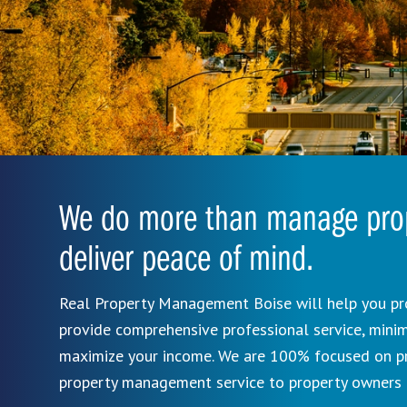
We do more than manage prop
deliver peace of mind.
Real Property Management Boise will help you pr
provide comprehensive professional service, mini
maximize your income. We are 100% focused on pro
property management service to property owners 