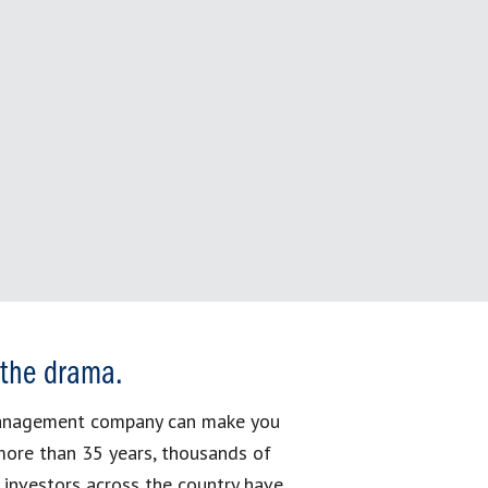
 the drama.
management company can make you
more than 35 years, thousands of
 investors across the country have