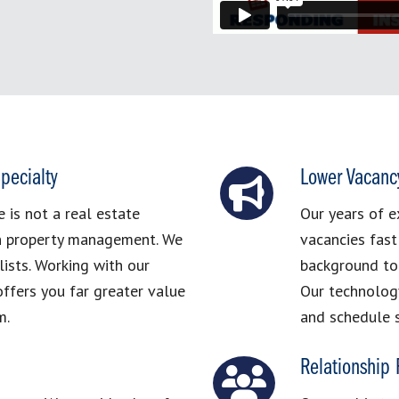
pecialty
Lower Vacanc
is not a real estate
Our years of e
in property management. We
vacancies fast
ists. Working with our
background to 
ffers you far greater value
Our technolog
m.
and schedule 
Relationship