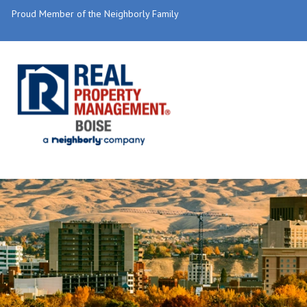
Proud Member of the Neighborly Family