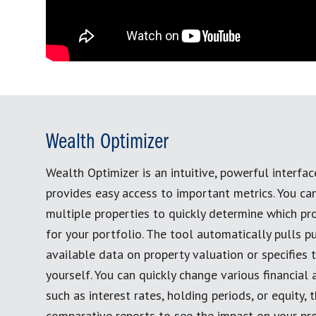
Wealth Optimizer
Wealth Optimizer is an intuitive, powerful interfac
provides easy access to important metrics. You c
multiple properties to quickly determine which pro
for your portfolio. The tool automatically pulls pu
available data on property valuation or specifies 
yourself. You can quickly change various financial
such as interest rates, holding periods, or equity,
comparative reports to see the impact on your pro