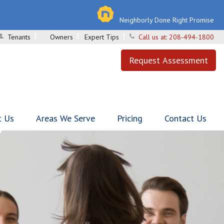
Neighborly Done Right Promise
Tenants
Owners
Expert Tips
Call us at:
208-494-1800
Request Assessment
t Us
Areas We Serve
Pricing
Contact Us