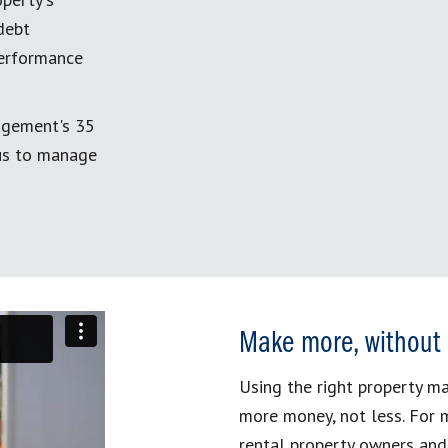
debt
performance
agement's 35
 us to manage
Make more, without
Using the right property 
more money, not less. For 
rental property owners and