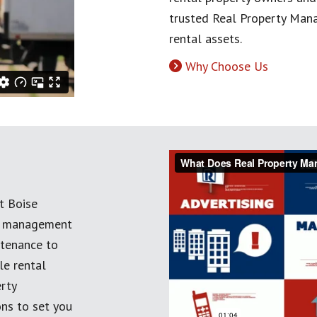
trusted Real Property Mana
rental assets.
Why Choose Us
t Boise
ty management
ntenance to
le rental
erty
ns to set you