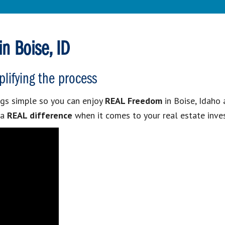
n Boise, ID
plifying the process
gs simple so you can enjoy
REAL Freedom
in Boise, Idaho 
 a
REAL difference
when it comes to your real estate inve