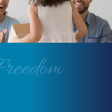
Freedom