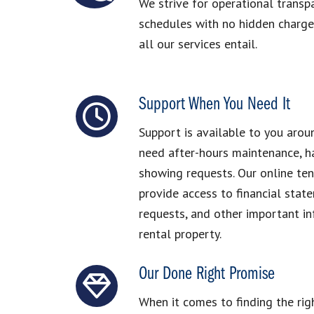
We strive for operational transp
schedules with no hidden charges
all our services entail.
Support When You Need It
Support is available to you arou
need after-hours maintenance, ha
showing requests. Our online te
provide access to financial stat
requests, and other important i
rental property.
Our Done Right Promise
When it comes to finding the ri