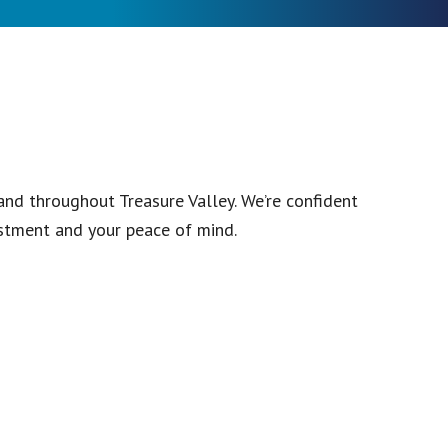
and throughout Treasure Valley. We’re confident
stment and your peace of mind.