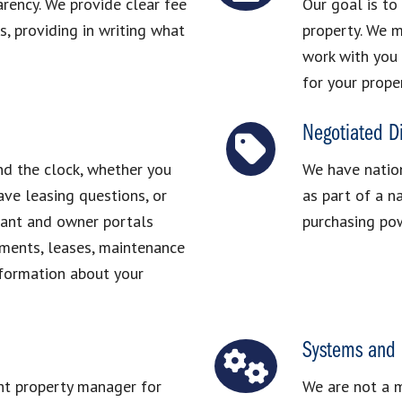
arency. We provide clear fee
Our goal is to
, providing in writing what
property. We m
work with you 
for your prope
Negotiated D
nd the clock, whether you
We have nation
ve leasing questions, or
as part of a n
nant and owner portals
purchasing pow
ements, leases, maintenance
nformation about your
Systems and 
ght property manager for
We are not a 