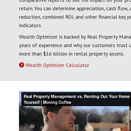
return. You can determine appreciation, cash flow, 
reduction, combined ROI, and other financial key 
indicators.
Wealth Optimizer is backed by Real Property Man
years of experience and why our customers trust
more than $16 billion in rental property assets.
Wealth Optimizer Calculator