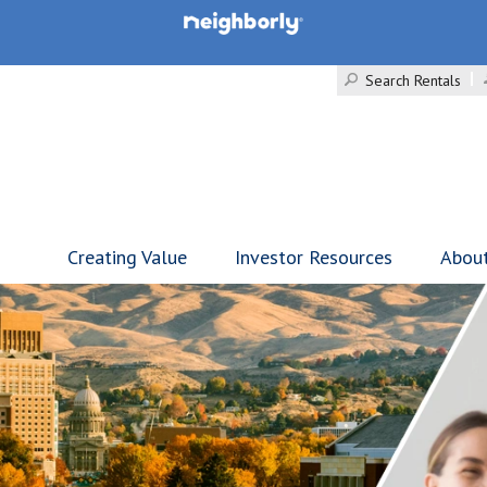
Search Rentals
Creating Value
Investor Resources
Abou