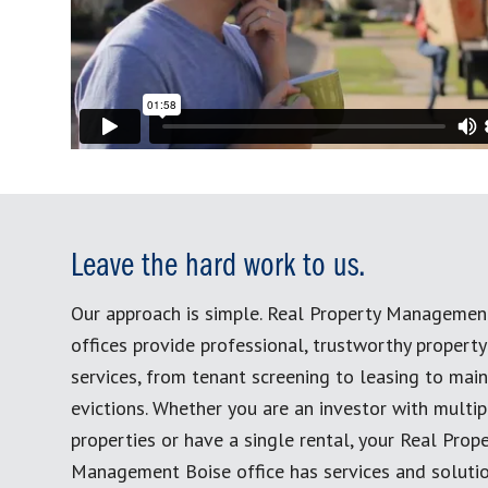
Leave the hard work to us.
Our approach is simple. Real Property Managemen
offices provide professional, trustworthy proper
services, from tenant screening to leasing to mai
evictions. Whether you are an investor with multip
properties or have a single rental, your Real Prop
Management Boise office has services and solutio