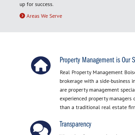
up for success.
Areas We Serve
Property Management is Our S
Real Property Management Boise 
brokerage with a side-business 
are property management special
experienced property managers o
than a traditional real estate fir
Transparency