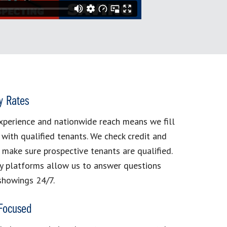
y Rates
xperience and nationwide reach means we fill
 with qualified tenants. We check credit and
make sure prospective tenants are qualified.
y platforms allow us to answer questions
showings 24/7.
 Focused